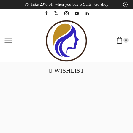
Take 20% off when you buy 5 Suits
Go shop
0
WISHLIST