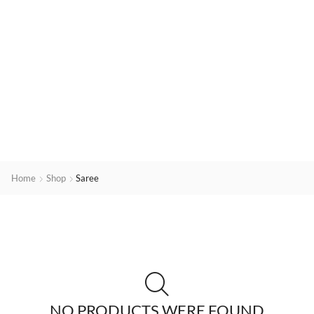
Home
Shop
Saree
NO PRODUCTS WERE FOUND