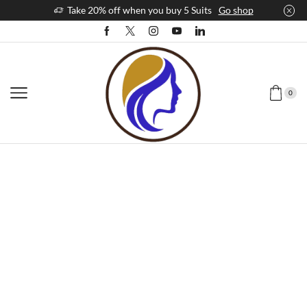
Take 20% off when you buy 5 Suits
Go shop
0