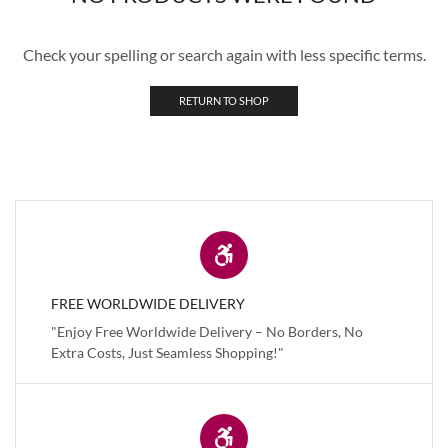
Check your spelling or search again with less specific terms.
RETURN TO SHOP
FREE WORLDWIDE DELIVERY
"Enjoy Free Worldwide Delivery – No Borders, No
Extra Costs, Just Seamless Shopping!"