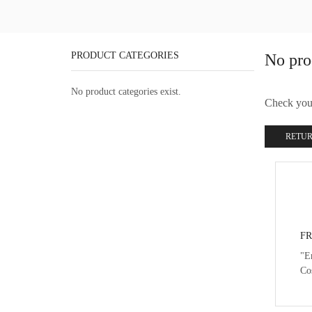
PRODUCT CATEGORIES
No pro
No product categories exist.
Check your 
RETUR
FR
"E
Co