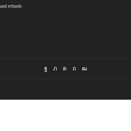
and refunds
Facebook
Twitter
Instagram
Pinterest
Youtube