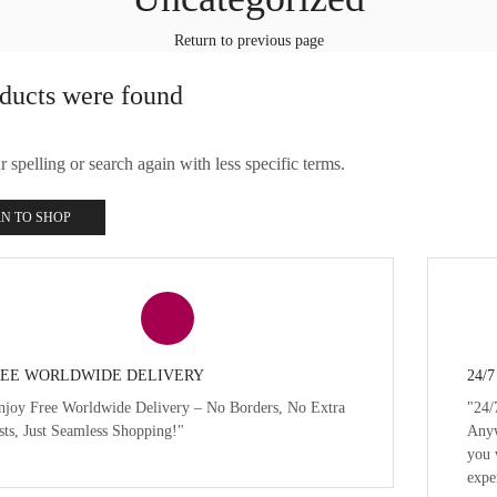
Return to previous page
ducts were found
spelling or search again with less specific terms.
N TO SHOP
EE WORLDWIDE DELIVERY
24/
njoy Free Worldwide Delivery – No Borders, No Extra
"24/
sts, Just Seamless Shopping!"
Anyw
you 
expe