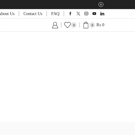
About Us
Contact Us
FAQ
₨
0
0
0