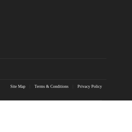
Site Map
Terms & Conditions
Privacy Policy