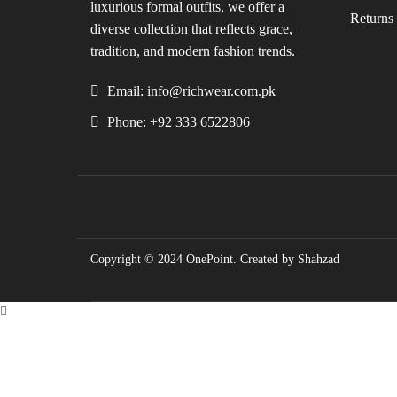
luxurious formal outfits, we offer a
Returns 
diverse collection that reflects grace,
tradition, and modern fashion trends.
Email: info@richwear.com.pk
Phone: +92 333 6522806
Copyright © 2024
OnePoint
. Created by Shahzad