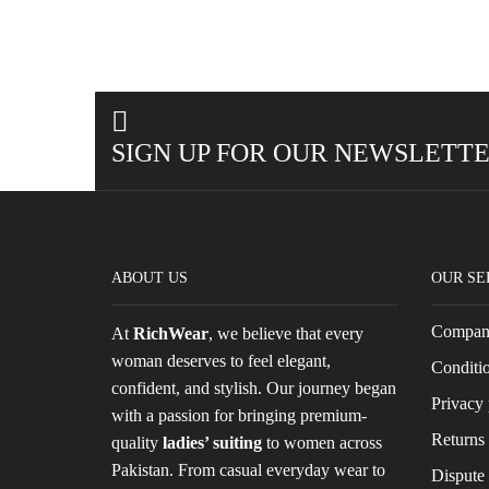
SIGN UP FOR OUR NEWSLETT
ABOUT US
OUR SE
Company
At
RichWear
, we believe that every
woman deserves to feel elegant,
Conditio
confident, and stylish. Our journey began
Privacy 
with a passion for bringing premium-
Returns 
quality
ladies’ suiting
to women across
Pakistan. From casual everyday wear to
Dispute