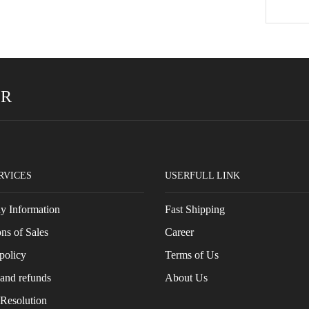
ER
RVICES
USERFULL LINK
 Information
Fast Shipping
ns of Sales
Career
policy
Terms of Us
and refunds
About Us
 Resolution