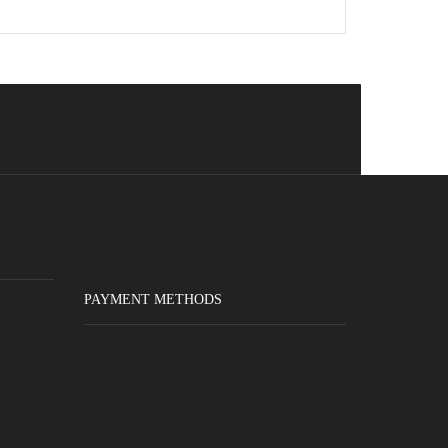
PAYMENT METHODS