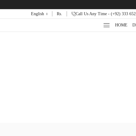
English
Rs.
Call Us Any Time - (+92) 333 65
HOME
D