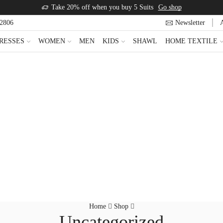
Take 20% off when you buy 5 Suits
Go shop
22806
Newsletter
RESSES
WOMEN
MEN
KIDS
SHAWL
HOME TEXTILE
Home
Shop
Uncategorized