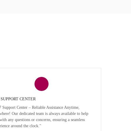
7 SUPPORT CENTER
7 Support Center – Reliable Assistance Anytime,
here! Our dedicated team is always available to help
with any questions or concerns, ensuring a seamless
rience around the clock."