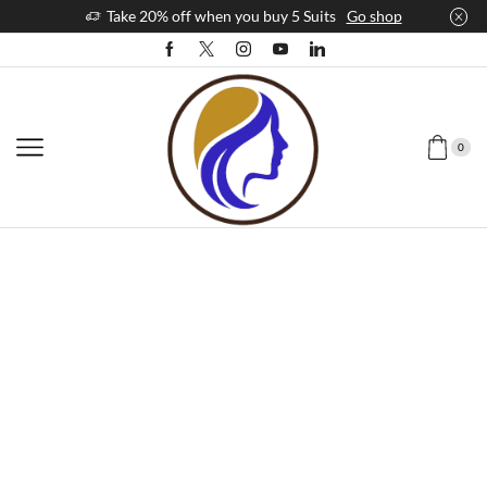
Take 20% off when you buy 5 Suits
Go shop
0