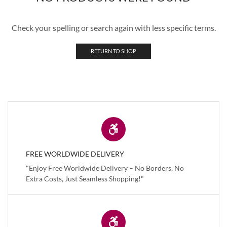
Check your spelling or search again with less specific terms.
RETURN TO SHOP
FREE WORLDWIDE DELIVERY
"Enjoy Free Worldwide Delivery – No Borders, No
Extra Costs, Just Seamless Shopping!"