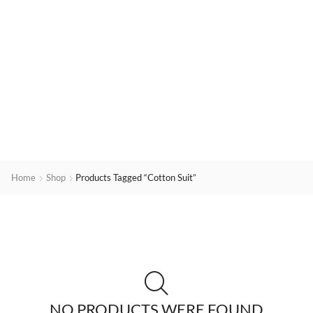
Home
Shop
Products Tagged “cotton Suit”
NO PRODUCTS WERE FOUND