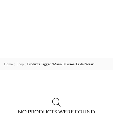
Home
Shop
Products Tagged “Maria B Formal Bridal Wear”
NO PRODUCTS WERE FOUND