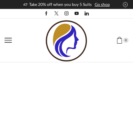
Take 20% off when you buy 5 Suits
Go shop
0