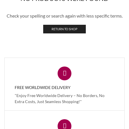
Check your spelling or search again with less specific terms.
RETURN TO SHOP
FREE WORLDWIDE DELIVERY
"Enjoy Free Worldwide Delivery – No Borders, No
Extra Costs, Just Seamless Shopping!"