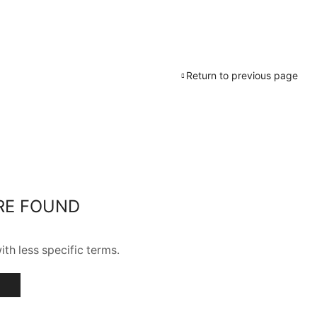
Return to previous page
RE FOUND
th less specific terms.