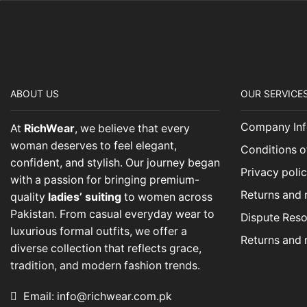
ABOUT US
OUR SERVICE
Company Inf
At
RichWear
, we believe that every
woman deserves to feel elegant,
Conditions o
confident, and stylish. Our journey began
Privacy poli
with a passion for bringing premium-
Returns and 
quality
ladies’ suiting
to women across
Pakistan. From casual everyday wear to
Dispute Reso
luxurious formal outfits, we offer a
Returns and 
diverse collection that reflects grace,
tradition, and modern fashion trends.
Email: info@richwear.com.pk