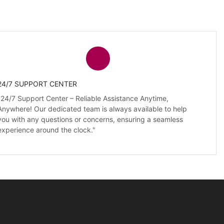
24/7 SUPPORT CENTER
"24/7 Support Center – Reliable Assistance Anytime,
Anywhere! Our dedicated team is always available to help
you with any questions or concerns, ensuring a seamless
experience around the clock."