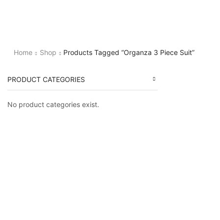
Home
Shop
Products Tagged “Organza 3 Piece Suit”
PRODUCT CATEGORIES
No product categories exist.