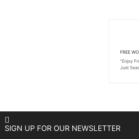
FREE WO
"Enjoy Fr
Just Sea
SIGN UP FOR OUR NEWSLETTER