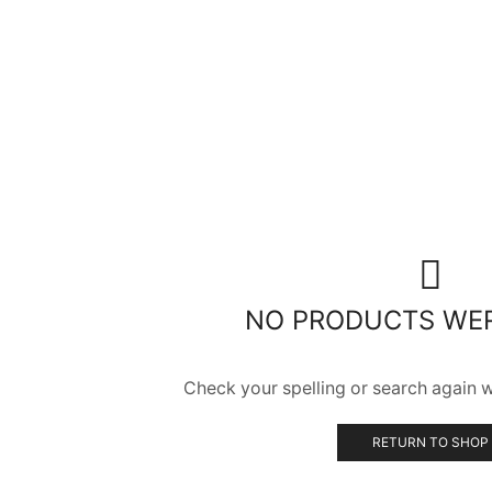
NO PRODUCTS WE
Check your spelling or search again wi
RETURN TO SHOP