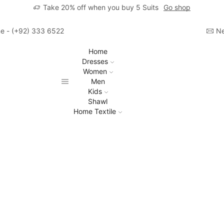
Take 20% off when you buy 5 Suits
Go shop
ime - (+92) 333 6522806
Ne
Home
Dresses
Women
Men
Kids
Shawl
Home Textile