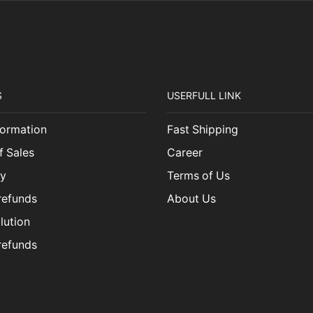
S
USERFULL LINK
ormation
Fast Shipping
f Sales
Career
cy
Terms of Us
refunds
About Us
lution
refunds