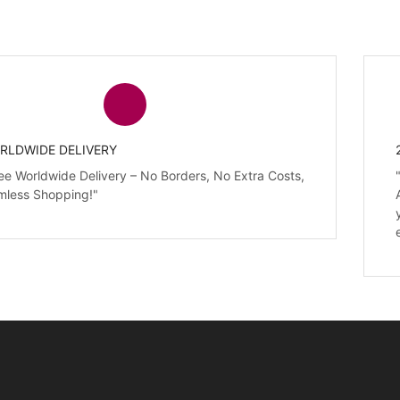
RLDWIDE DELIVERY
ee Worldwide Delivery – No Borders, No Extra Costs,
mless Shopping!"