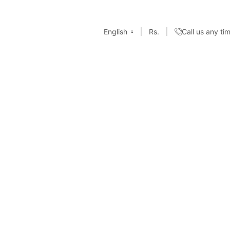
English
Rs.
Call us any t