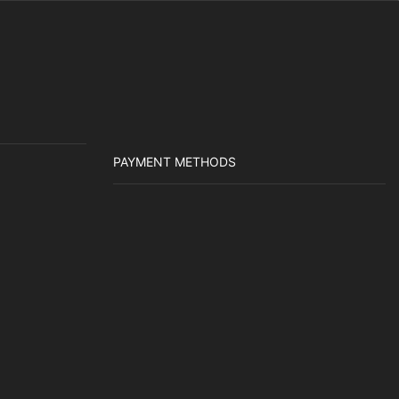
PAYMENT METHODS