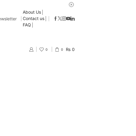
About Us
Contact us
wsletter
FAQ
₨
0
0
0