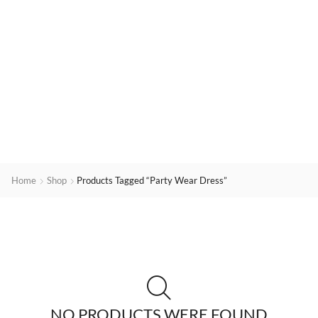
Home
Shop
Products Tagged “Party Wear Dress”
NO PRODUCTS WERE FOUND