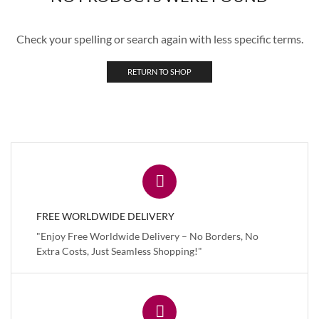
Check your spelling or search again with less specific terms.
RETURN TO SHOP
FREE WORLDWIDE DELIVERY
"Enjoy Free Worldwide Delivery – No Borders, No
Extra Costs, Just Seamless Shopping!"