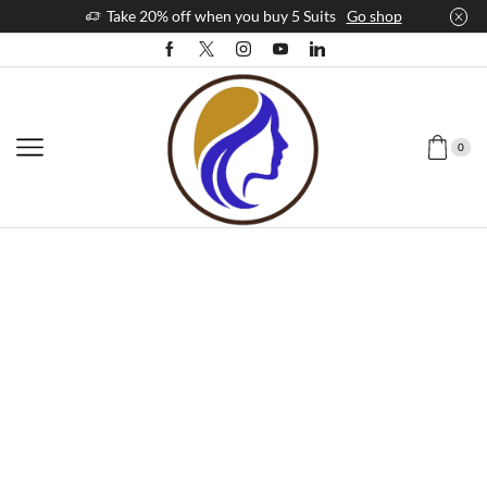
Take 20% off when you buy 5 Suits
Go shop
0