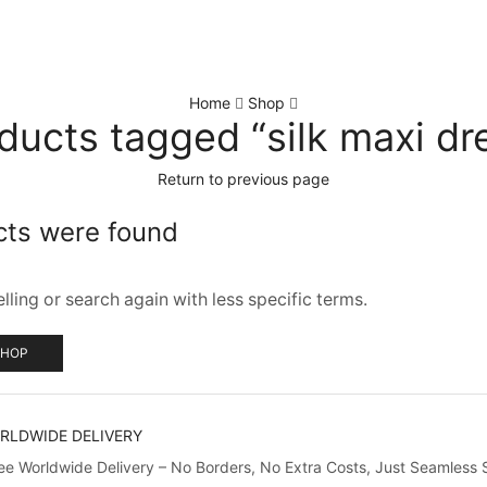
Home
Shop
ducts tagged “silk maxi dr
Return to previous page
cts were found
ling or search again with less specific terms.
SHOP
RLDWIDE DELIVERY
ree Worldwide Delivery – No Borders, No Extra Costs, Just Seamless