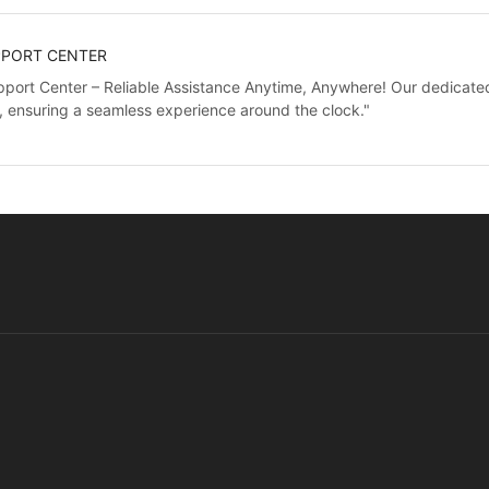
PPORT CENTER
port Center – Reliable Assistance Anytime, Anywhere! Our dedicated 
, ensuring a seamless experience around the clock."