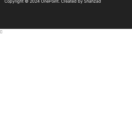
Copyright © 2024
OnePoint
. Created by Shahzad