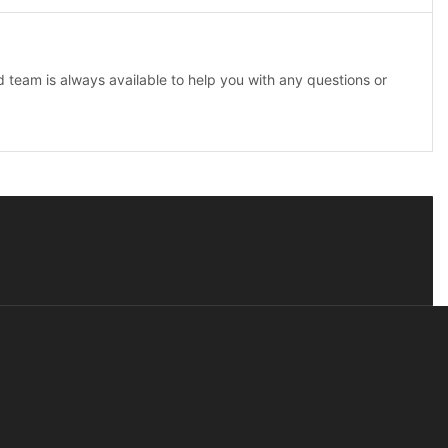
team is always available to help you with any questions or