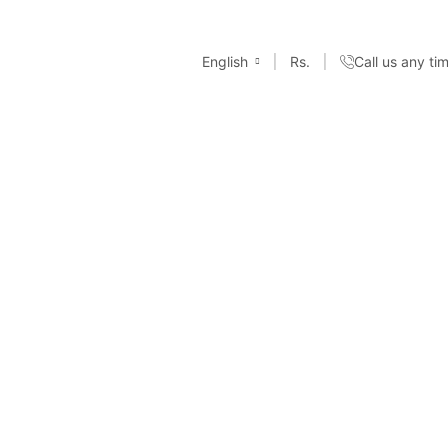
English
Rs.
Call us any t