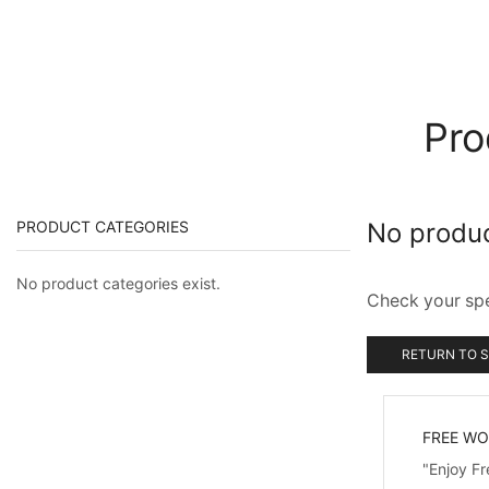
Pro
PRODUCT CATEGORIES
No produ
No product categories exist.
Check your spel
RETURN TO 
FREE WO
"Enjoy F