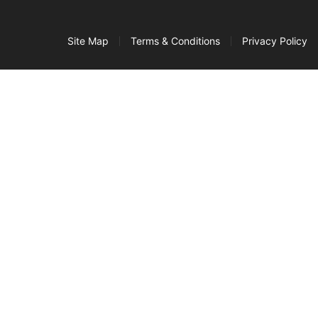
Site Map
Terms & Conditions
Privacy Policy