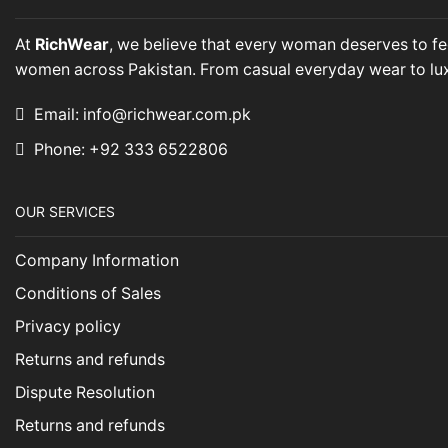
At
RichWear
, we believe that every woman deserves to fee
women across Pakistan. From casual everyday wear to luxuri
Email: info@richwear.com.pk
Phone: +92 333 6522806
OUR SERVICES
Company Information
Conditions of Sales
Privacy policy
Returns and refunds
Dispute Resolution
Returns and refunds