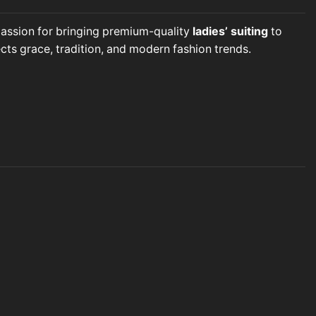
 passion for bringing premium-quality
ladies’ suiting
to
cts grace, tradition, and modern fashion trends.