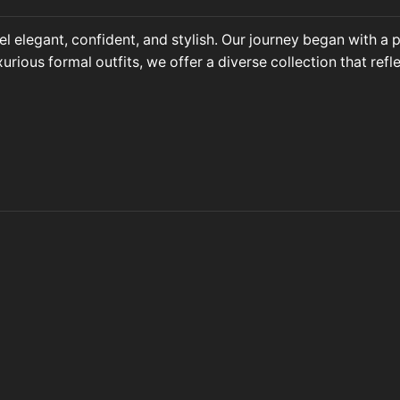
l elegant, confident, and stylish. Our journey began with a
ous formal outfits, we offer a diverse collection that refle