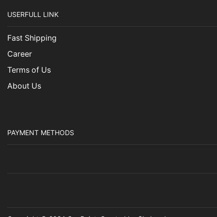
USERFULL LINK
Fast Shipping
Career
Terms of Us
About Us
PAYMENT METHODS