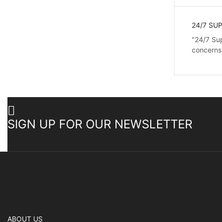
24/7 SU
"24/7 Sup
concerns
SIGN UP FOR OUR NEWSLETTER
ABOUT US