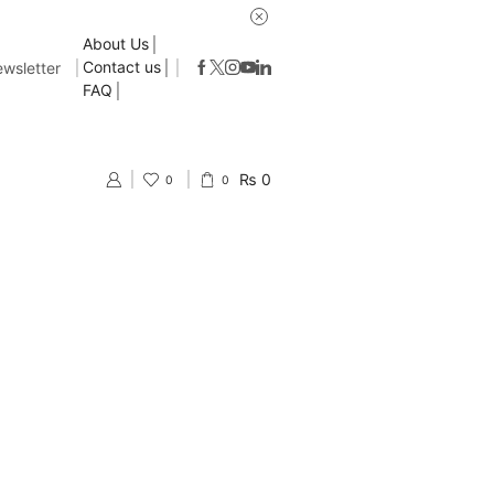
About Us
Contact us
wsletter
FAQ
₨
0
0
0