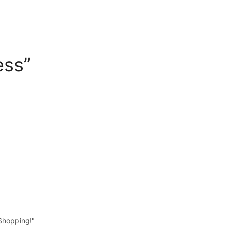
ess”
 Shopping!"