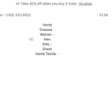
Take 20% off when you buy 5 Suits
Go shop
ime - (+92) 333 6522806
Ne
Home
Dresses
Women
Men
Kids
Shawl
Home Textile