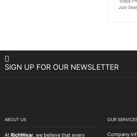
"Enjoy Fr
Just Sea
SIGN UP FOR OUR NEWSLETTER
ABOUT US
OUR SERVICE
Company Inf
At
RichWear
, we believe that every