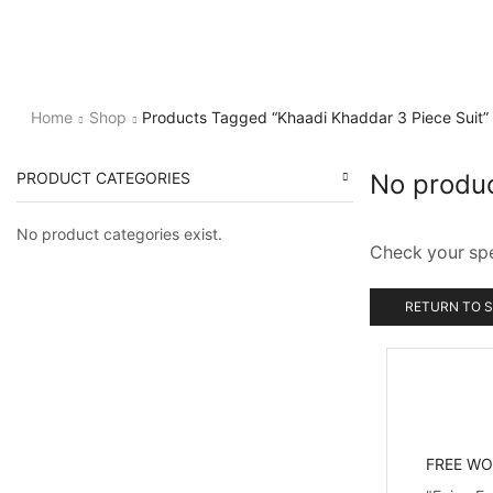
Home
Shop
Products Tagged “Khaadi Khaddar 3 Piece Suit”
PRODUCT CATEGORIES
No produ
No product categories exist.
Check your spel
RETURN TO 
FREE WO