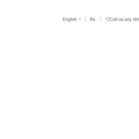
English
Rs.
Call us any t