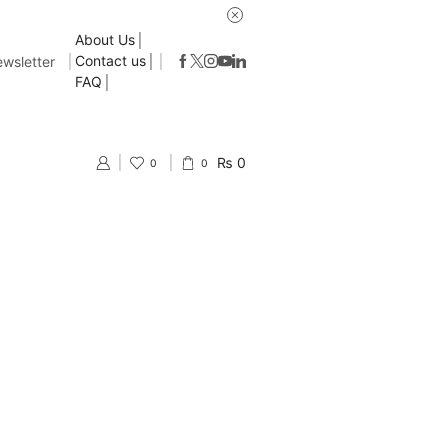
About Us
Contact us
wsletter
FAQ
₨
0
0
0