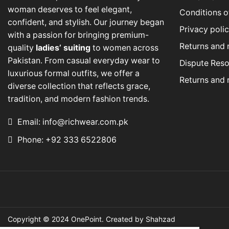
woman deserves to feel elegant,
Conditions o
confident, and stylish. Our journey began
Privacy poli
with a passion for bringing premium-
Returns and 
quality
ladies’ suiting
to women across
Pakistan. From casual everyday wear to
Dispute Reso
luxurious formal outfits, we offer a
Returns and 
diverse collection that reflects grace,
tradition, and modern fashion trends.
Email: info@richwear.com.pk
Phone: +92 333 6522806
Copyright © 2024
OnePoint
. Created by Shahzad