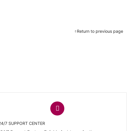
Return to previous page
24/7 SUPPORT CENTER