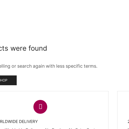
cts were found
ling or search again with less specific terms.
SHOP
RLDWIDE DELIVERY