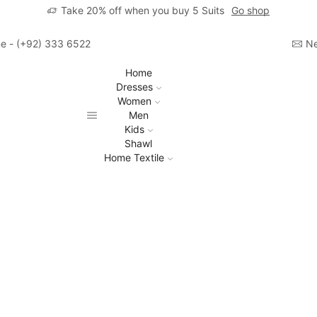
Take 20% off when you buy 5 Suits
Go shop
ime - (+92) 333 6522806
Ne
Home
Dresses
Women
Men
Kids
Shawl
Home Textile