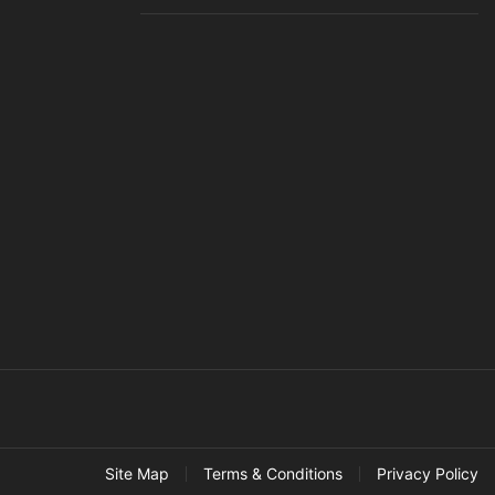
Site Map
Terms & Conditions
Privacy Policy