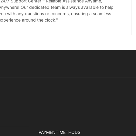
"24/7 Support Center – Reliable Assistance Anytime,
Anywhere! Our dedicated team is always available to help
you with any questions or concerns, ensuring a seamless
experience around the clock."
PAYMENT METHODS