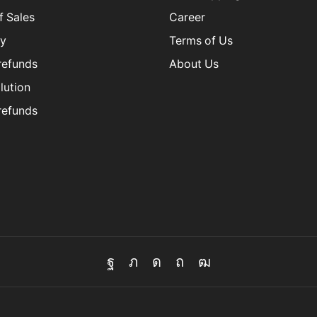
f Sales
Career
cy
Terms of Us
refunds
About Us
lution
refunds
Facebook
Twitter
Instagram
Pinterest
Youtube