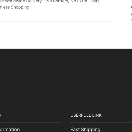
ee Worldwide Delivery – No Borders, No Extra Costs,
mless Shopping!"
S
USERFULL LINK
ormation
Fast Shipping