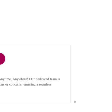
 Anytime, Anywhere! Our dedicated team is
ons or concerns, ensuring a seamless