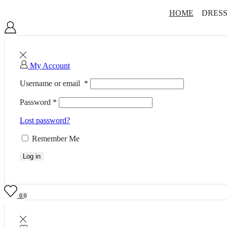
HOME
DRESS
My Account
Username or email
*
Password
*
Lost password?
Remember Me
Log in
0
0