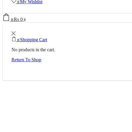
My Wishlist
0
₨
0
0
0
Shopping Cart
0
No products in the cart.
Return To Shop