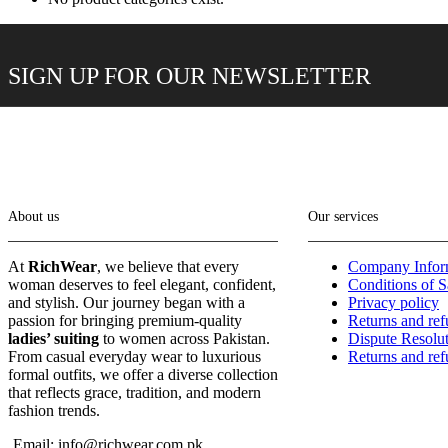
SIGN UP FOR OUR NEWSLETTER
About us
Our services
At
RichWear
, we believe that every
Company Infor
woman deserves to feel elegant, confident,
Conditions of S
and stylish. Our journey began with a
Privacy policy
passion for bringing premium-quality
Returns and re
ladies’ suiting
to women across Pakistan.
Dispute Resolu
From casual everyday wear to luxurious
Returns and re
formal outfits, we offer a diverse collection
that reflects grace, tradition, and modern
fashion trends.
Email: info@richwear.com.pk