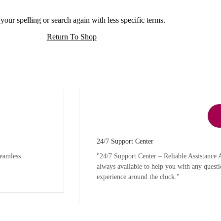
our spelling or search again with less specific terms.
Return To Shop
24/7 Support Center
eamless
"24/7 Support Center – Reliable Assistance
always available to help you with any questi
experience around the clock."