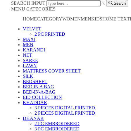
SEARCH INPUT
Search
MENU
CATEGORIES
HOME
CATEGORY
WOMEN
MEN
KIDS
HOME TEXT
VELVET
2 PC PRINTED
MAXI
MEN
KARANDI
NET
SAREE
LAWN
MATTRESS COVER SHEET
SILK
BEDSHEET
BED IN A BAG
BED-IN-A-BAG
EID COLLECTION
KHADDAR
3 PIECES DIGITAL PRINTED
2 PIECES DIGITAL PRINTED
DHANAK
2 PC EMBROIDERED
3 PC EMBROIDERED