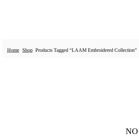
Home
Shop
Products Tagged “LAAM Embroidered Collection”
NO