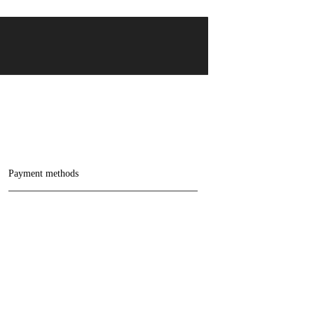
Payment methods