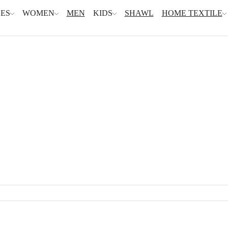
ES
WOMEN
MEN
KIDS
SHAWL
HOME TEXTILE