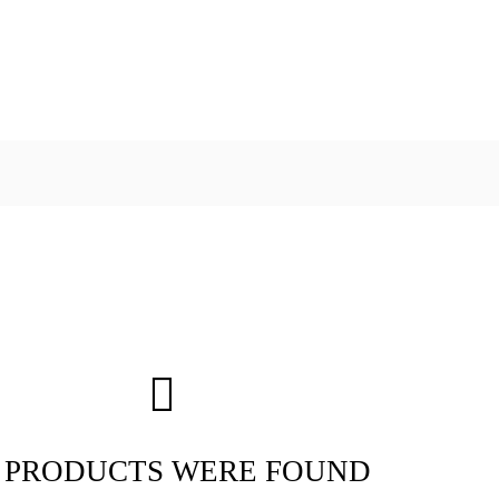
 PRODUCTS WERE FOUND