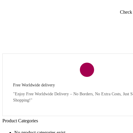
Check y
Free Worldwide delivery
"Enjoy Free Worldwide Delivery – No Borders, No Extra Costs, Just S
Shopping!"
Product Categories
No product categories exist.