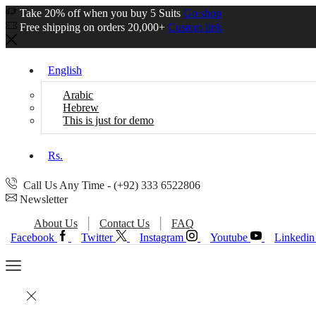
Take 20% off when you buy 5 Suits
Go shop
Free shipping on orders 20,000+
Custom link
English
Arabic
Hebrew
This is just for demo
Rs.
Call Us Any Time - (+92) 333 6522806
Newsletter
About Us
Contact Us
FAQ
Facebook
Twitter
Instagram
Youtube
Linkedin