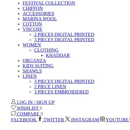
FESTIVAL COLLECTION
CHIFFON
ACCESSORIES
MARINA WOOL
COTTON
VISCOSE
2 PIECES DIGITAL PRINTED
3 PIECES DIGITAL PRINTED
WOMEN
CLOTHING
KHADDAR
ORGANZA
KIDS SUITING
SHAWLS
LINEN
3 PIECES DIGITAL PRINTED
2 PIECE LINEN
3 PIECES EMBROIDERED
LOG IN / SIGN UP
WISHLIST
0
COMPARE
0
FACEBOOK
TWITTER
INSTAGRAM
YOUTUBE