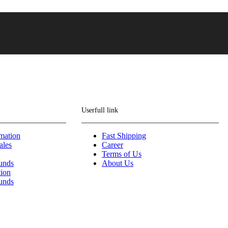
Userfull link
mation
Fast Shipping
ales
Career
Terms of Us
funds
About Us
tion
funds