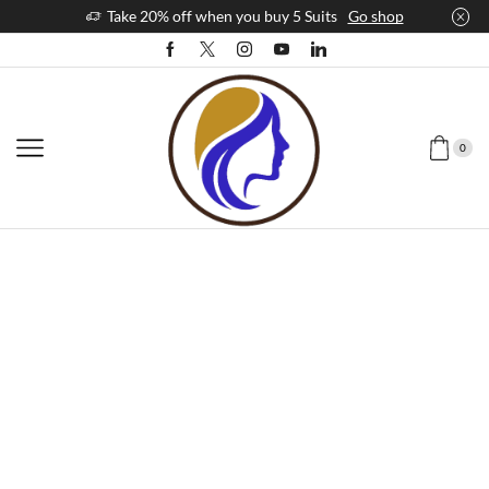
Take 20% off when you buy 5 Suits
Go shop
0