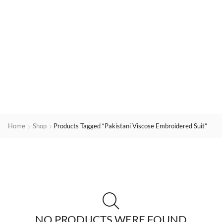
Home
Shop
Products Tagged “Pakistani Viscose Embroidered Suit”
NO PRODUCTS WERE FOUND