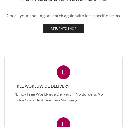
Check your spelling or search again with less specific terms.
RETURN TO SHOP
FREE WORLDWIDE DELIVERY
"Enjoy Free Worldwide Delivery – No Borders, No
Extra Costs, Just Seamless Shopping!"