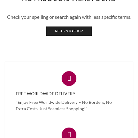
Check your spelling or search again with less specific terms.
RETURN TO SHOP
FREE WORLDWIDE DELIVERY
"Enjoy Free Worldwide Delivery – No Borders, No
Extra Costs, Just Seamless Shopping!"