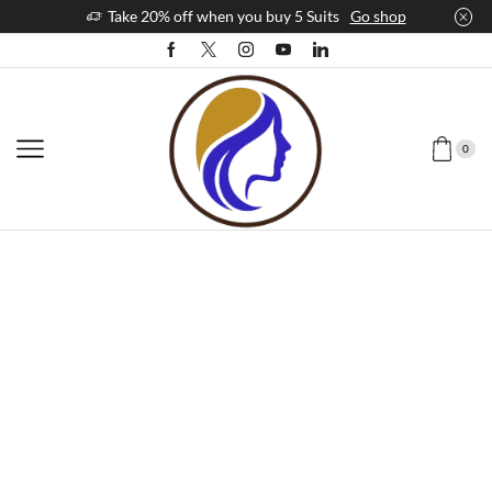
Take 20% off when you buy 5 Suits
Go shop
0