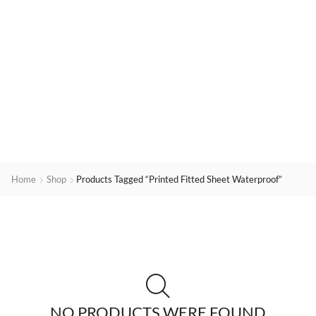
Home
Shop
Products Tagged “printed Fitted Sheet Waterproof”
NO PRODUCTS WERE FOUND