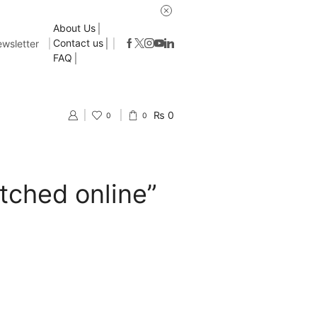
About Us
Contact us
wsletter
FAQ
₨
0
0
0
tched online”