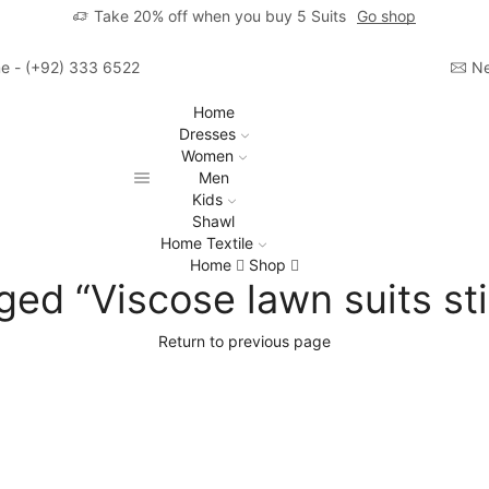
Take 20% off when you buy 5 Suits
Go shop
ime - (+92) 333 6522806
Ne
Home
Dresses
Women
Men
Kids
Shawl
Home Textile
Home
Shop
ged “Viscose lawn suits sti
Return to previous page