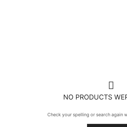
NO PRODUCTS WE
Check your spelling or search again wi