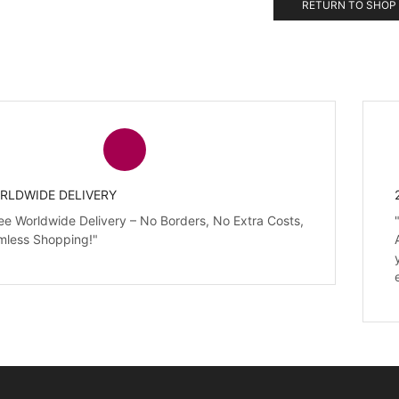
RETURN TO SHOP
RLDWIDE DELIVERY
ee Worldwide Delivery – No Borders, No Extra Costs,
mless Shopping!"