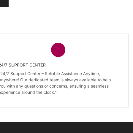
24/7 SUPPORT CENTER
"24/7 Support Center – Reliable Assistance Anytime,
Anywhere! Our dedicated team is always available to help
you with any questions or concerns, ensuring a seamless
experience around the clock."