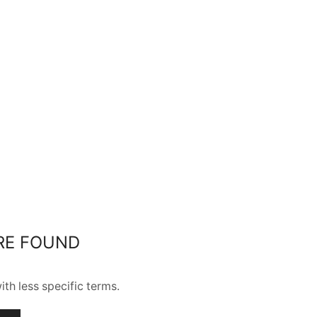
RE FOUND
th less specific terms.