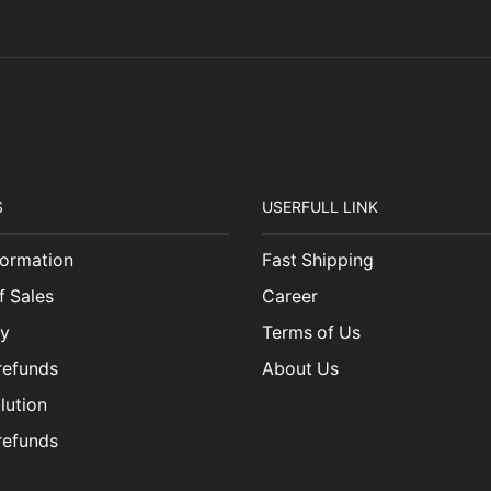
S
USERFULL LINK
ormation
Fast Shipping
f Sales
Career
cy
Terms of Us
refunds
About Us
lution
refunds