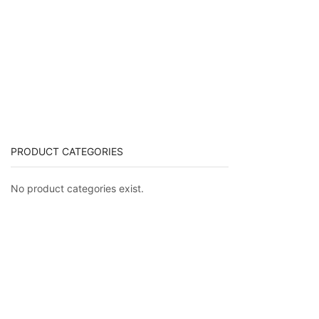
PRODUCT CATEGORIES
No product categories exist.