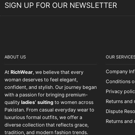
SIGN UP FOR OUR NEWSLETTER
ABOUT US
OUR SERVICE
Company Inf
At
RichWear
, we believe that every
woman deserves to feel elegant,
Conditions o
confident, and stylish. Our journey began
Privacy poli
with a passion for bringing premium-
Returns and 
quality
ladies’ suiting
to women across
Pakistan. From casual everyday wear to
Dispute Reso
luxurious formal outfits, we offer a
Returns and 
diverse collection that reflects grace,
tradition, and modern fashion trends.