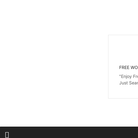
FREE WO
"Enjoy Fr
Just Sea