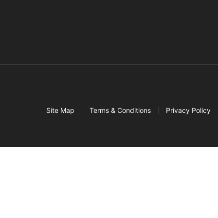
Site Map
Terms & Conditions
Privacy Policy