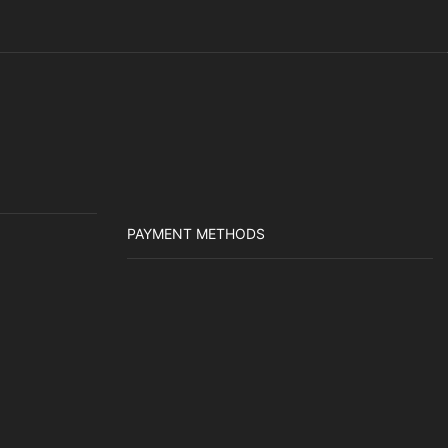
PAYMENT METHODS