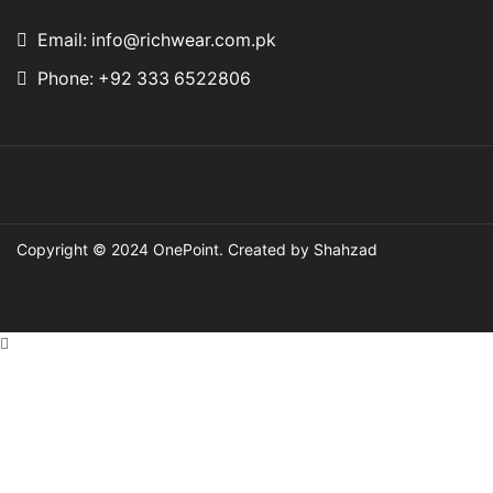
Email: info@richwear.com.pk
Phone: +92 333 6522806
Copyright © 2024
OnePoint
. Created by Shahzad