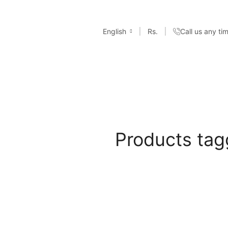
English
Rs.
Call us any t
Products tag