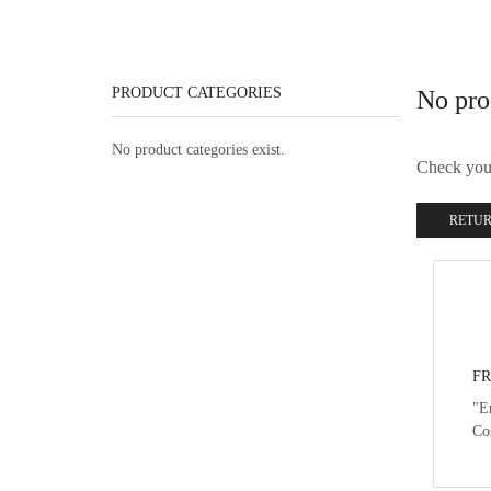
PRODUCT CATEGORIES
No pro
No product categories exist.
Check your 
RETUR
FR
"E
Co