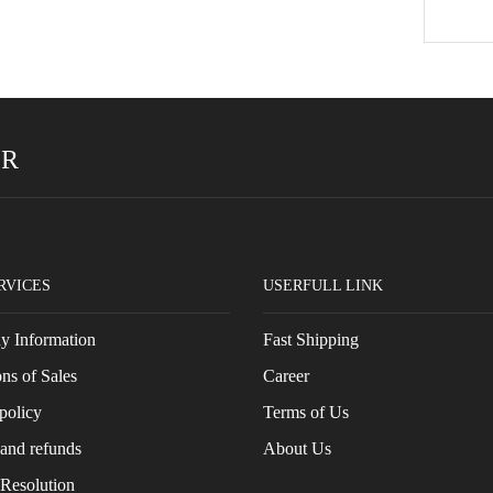
ER
RVICES
USERFULL LINK
 Information
Fast Shipping
ns of Sales
Career
policy
Terms of Us
and refunds
About Us
 Resolution