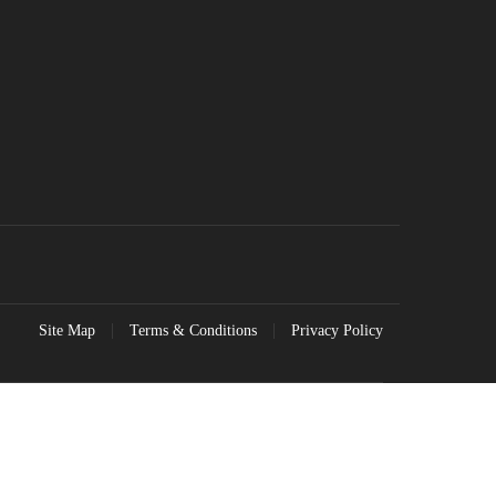
Site Map
Terms & Conditions
Privacy Policy