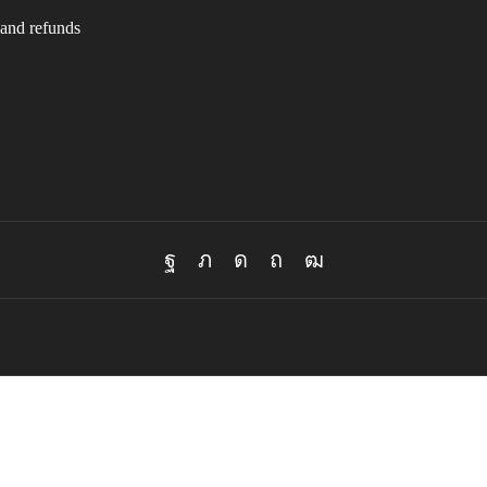
and refunds
Facebook
Twitter
Instagram
Pinterest
Youtube