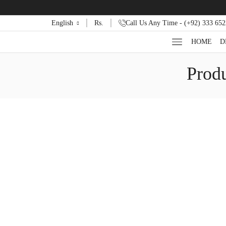
English
Rs.
Call Us Any Time - (+92) 333 65
HOME
D
Produ