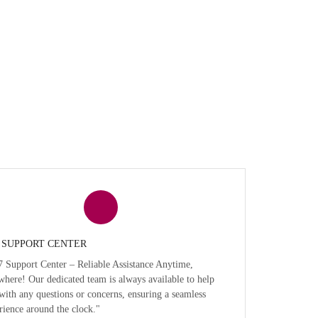
7 SUPPORT CENTER
7 Support Center – Reliable Assistance Anytime,
here! Our dedicated team is always available to help
with any questions or concerns, ensuring a seamless
rience around the clock."