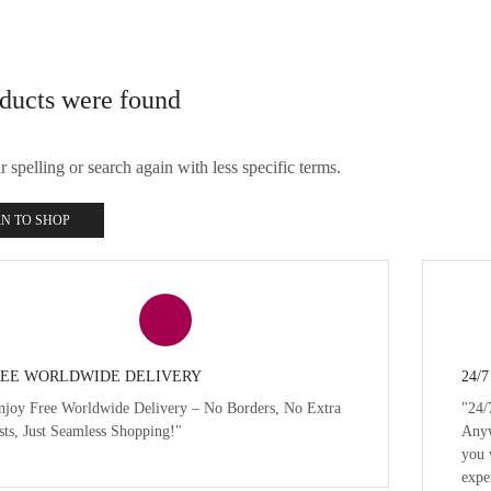
ducts were found
spelling or search again with less specific terms.
N TO SHOP
EE WORLDWIDE DELIVERY
24/
njoy Free Worldwide Delivery – No Borders, No Extra
"24/
sts, Just Seamless Shopping!"
Anyw
you 
expe