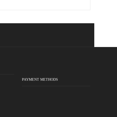
PAYMENT METHODS