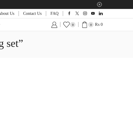
About Us
Contact Us
FAQ
₨
0
0
0
g set”