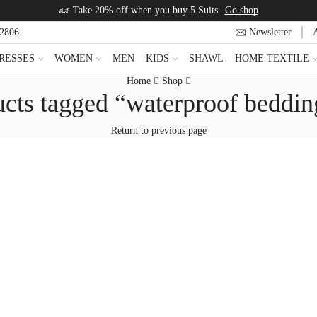
Take 20% off when you buy 5 Suits
Go shop
22806
Newsletter
RESSES
WOMEN
MEN
KIDS
SHAWL
HOME TEXTILE
Home
Shop
cts tagged “waterproof beddin
Return to previous page