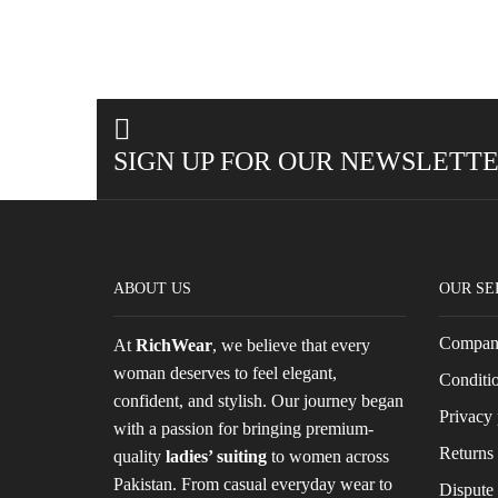
SIGN UP FOR OUR NEWSLETT
ABOUT US
OUR SE
Company
At
RichWear
, we believe that every
woman deserves to feel elegant,
Conditio
confident, and stylish. Our journey began
Privacy 
with a passion for bringing premium-
Returns 
quality
ladies’ suiting
to women across
Pakistan. From casual everyday wear to
Dispute