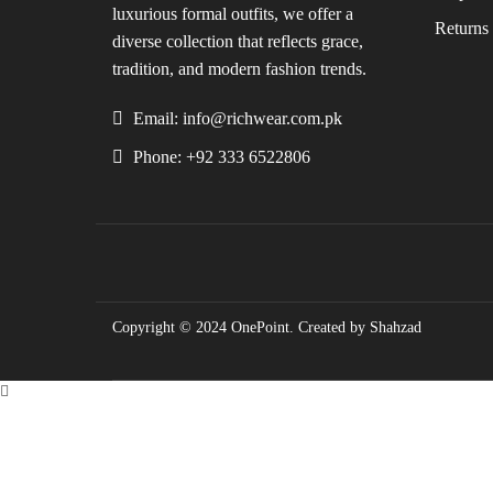
luxurious formal outfits, we offer a
Returns 
diverse collection that reflects grace,
tradition, and modern fashion trends.
Email: info@richwear.com.pk
Phone: +92 333 6522806
Copyright © 2024
OnePoint
. Created by Shahzad