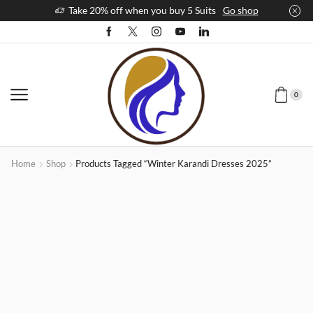
Take 20% off when you buy 5 Suits
Go shop
0
Home
Shop
Products Tagged “winter Karandi Dresses 2025”