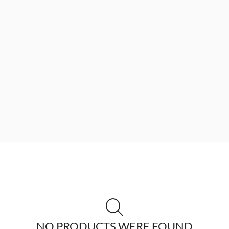
NO PRODUCTS WERE FOUND