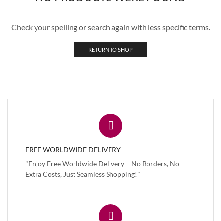
Check your spelling or search again with less specific terms.
RETURN TO SHOP
FREE WORLDWIDE DELIVERY
"Enjoy Free Worldwide Delivery – No Borders, No
Extra Costs, Just Seamless Shopping!"