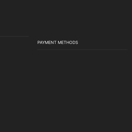
PAYMENT METHODS