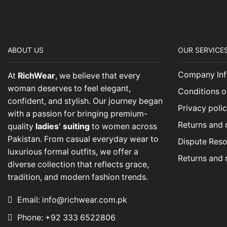
ABOUT US
OUR SERVICE
Company Inf
At
RichWear
, we believe that every
woman deserves to feel elegant,
Conditions o
confident, and stylish. Our journey began
Privacy poli
with a passion for bringing premium-
Returns and 
quality
ladies’ suiting
to women across
Pakistan. From casual everyday wear to
Dispute Reso
luxurious formal outfits, we offer a
Returns and 
diverse collection that reflects grace,
tradition, and modern fashion trends.
Email: info@richwear.com.pk
Phone: +92 333 6522806