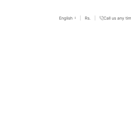
English
Rs.
Call us any t