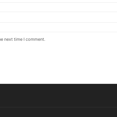
he next time I comment.