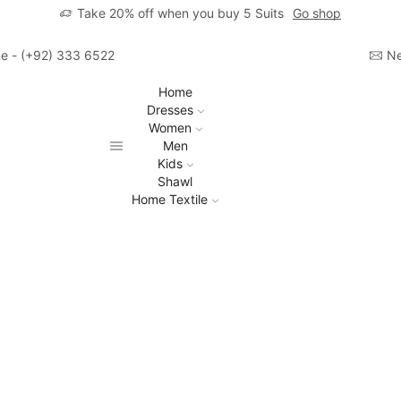
Take 20% off when you buy 5 Suits
Go shop
ime - (+92) 333 6522806
Ne
Home
Dresses
Women
Men
Kids
Shawl
Home Textile