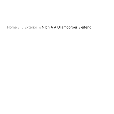
Home
Exterior
Nibh A A Ullamcorper Eleifend