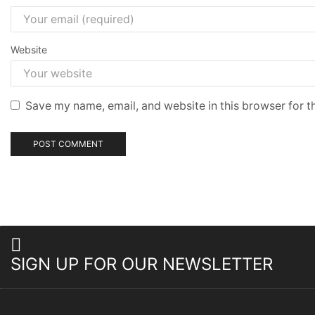
Website
Save my name, email, and website in this browser for t
SIGN UP FOR OUR NEWSLETTER