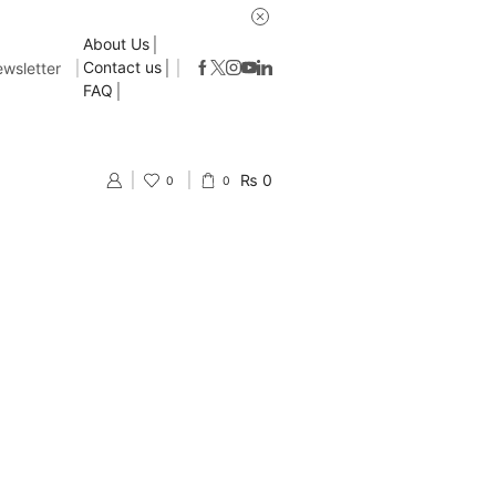
About Us
Contact us
wsletter
FAQ
₨
0
0
0