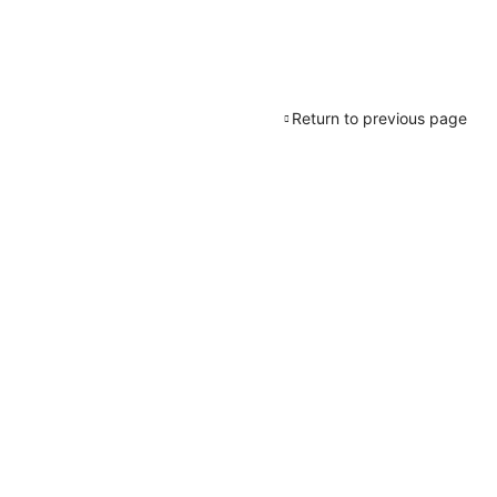
Return to previous page