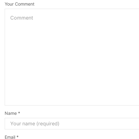
Your Comment
Name
*
Email
*