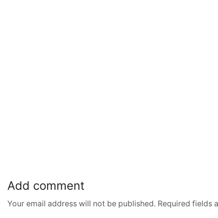
Add comment
Your email address will not be published. Required fields