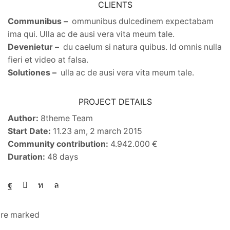
CLIENTS
Communibus –
ommunibus dulcedinem expectabam
ima qui. Ulla ac de ausi vera vita meum tale.
Devenietur –
du caelum si natura quibus. Id omnis nulla
fieri et video at falsa.
Solutiones –
ulla ac de ausi vera vita meum tale.
PROJECT DETAILS
Author:
8theme Team
Start Date:
11.23 am, 2 march 2015
Community contribution:
4.942.000 €
Duration:
48 days
 are marked