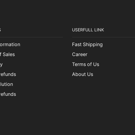
S
USERFULL LINK
ormation
Fast Shipping
f Sales
Career
cy
Terms of Us
refunds
About Us
lution
refunds